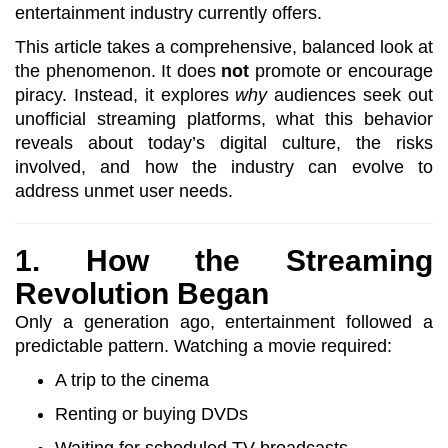
entertainment industry currently offers.
This article takes a comprehensive, balanced look at
the phenomenon. It does
not
promote or encourage
piracy. Instead, it explores
why
audiences seek out
unofficial streaming platforms, what this behavior
reveals about today’s digital culture, the risks
involved, and how the industry can evolve to
address unmet user needs.
1. How the Streaming
Revolution Began
Only a generation ago, entertainment followed a
predictable pattern. Watching a movie required:
A trip to the cinema
Renting or buying DVDs