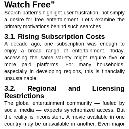
Watch Free”
Search patterns highlight user frustration, not simply
a desire for free entertainment. Let’s examine the
primary motivations behind such searches.
3.1. Rising Subscription Costs
A decade ago, one subscription was enough to
enjoy a broad range of entertainment. Today,
accessing the same variety might require five or
more paid platforms. For many households,
especially in developing regions, this is financially
unsustainable.
3.2. Regional and Licensing
Restrictions
The global entertainment community — fueled by
social media — expects synchronized access. But
the reality is inconsistent. A movie available in one
country may be unavailable in another. Even major