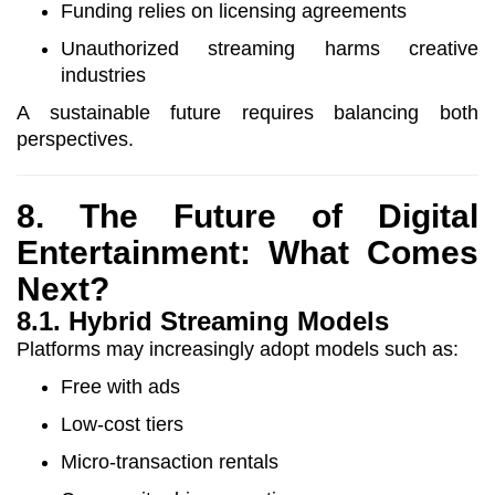
Funding relies on licensing agreements
Unauthorized streaming harms creative
industries
A sustainable future requires balancing both
perspectives.
8. The Future of Digital
Entertainment: What Comes
Next?
8.1. Hybrid Streaming Models
Platforms may increasingly adopt models such as:
Free with ads
Low-cost tiers
Micro-transaction rentals