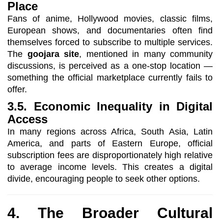
Place
Fans of anime, Hollywood movies, classic films,
European shows, and documentaries often find
themselves forced to subscribe to multiple services.
The
goojara site
, mentioned in many community
discussions, is perceived as a one-stop location —
something the official marketplace currently fails to
offer.
3.5. Economic Inequality in Digital
Access
In many regions across Africa, South Asia, Latin
America, and parts of Eastern Europe, official
subscription fees are disproportionately high relative
to average income levels. This creates a digital
divide, encouraging people to seek other options.
4. The Broader Cultural