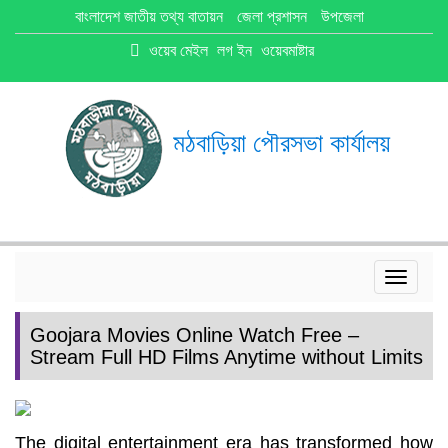
বাংলাদেশ জাতীয় তথ্য বাতায়ন
জেলা প্রশাসন
উপজেলা
ওয়েব মেইল
লগ ইন
ওয়েবমাষ্টার
মঠবাড়িয়া পৌরসভা কার্যালয়
Toggle
navigat
Goojara Movies Online Watch Free –
Stream Full HD Films Anytime without Limits
The digital entertainment era has transformed how