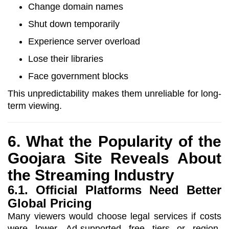
Change domain names
Shut down temporarily
Experience server overload
Lose their libraries
Face government blocks
This unpredictability makes them unreliable for long-
term viewing.
6. What the Popularity of the
Goojara Site Reveals About
the Streaming Industry
6.1. Official Platforms Need Better
Global Pricing
Many viewers would choose legal services if costs
were lower. Ad-supported free tiers or region-