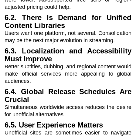
adjusted pricing could help.
6.2. There Is Demand for Unified
Content Libraries
Users want one platform, not several. Consolidation
may be the next major evolution in streaming.
6.3. Localization and Accessibility
Must Improve
Better subtitles, dubbing, and regional content would
make official services more appealing to global
audiences.
6.4. Global Release Schedules Are
Crucial
Simultaneous worldwide access reduces the desire
for unofficial alternatives.
6.5. User Experience Matters
Unofficial sites are sometimes easier to navigate