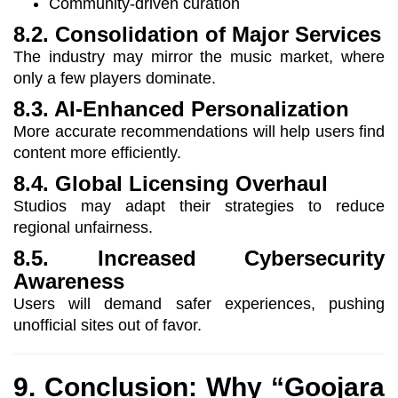
Community-driven curation
8.2. Consolidation of Major Services
The industry may mirror the music market, where
only a few players dominate.
8.3. AI-Enhanced Personalization
More accurate recommendations will help users find
content more efficiently.
8.4. Global Licensing Overhaul
Studios may adapt their strategies to reduce
regional unfairness.
8.5. Increased Cybersecurity
Awareness
Users will demand safer experiences, pushing
unofficial sites out of favor.
9. Conclusion: Why “Goojara