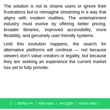
The solution is not to shame users or ignore their
frustrations but to reimagine streaming in a way that
aligns with modern realities. The entertainment
industry must evolve by offering better pricing,
broader libraries, improved accessibility, more
flexibility, and genuinely user-friendly systems.
Until this evolution happens, the search for
alternative platforms will continue — not because
viewers don’t value creators or legality, but because
they are seeking an experience the current market
has yet to fully provide.
মঠবাড়িয়া শপ
আমার সরকার
জেলা ব্র্যান্ডিং
জনতার সরকার