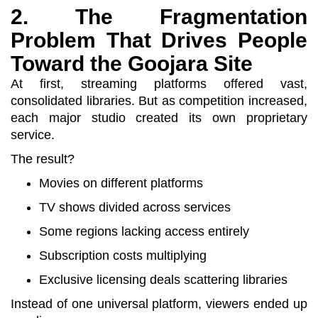
2. The Fragmentation
Problem That Drives People
Toward the Goojara Site
At first, streaming platforms offered vast,
consolidated libraries. But as competition increased,
each major studio created its own proprietary
service.
The result?
Movies on different platforms
TV shows divided across services
Some regions lacking access entirely
Subscription costs multiplying
Exclusive licensing deals scattering libraries
Instead of one universal platform, viewers ended up