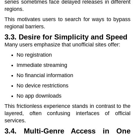
series sometimes face delayed releases in different
regions.
This motivates users to search for ways to bypass
regional barriers.
3.3. Desire for Simplicity and Speed
Many users emphasize that unofficial sites offer:
No registration
Immediate streaming
No financial information
No device restrictions
No app downloads
This frictionless experience stands in contrast to the
layered, often confusing interfaces of official
services.
3.4. Multi-Genre Access in One