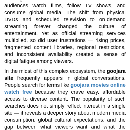
audiences watch films, follow TV shows, and
consume global media. The shift from physical
DVDs and scheduled television to on-demand
streaming forever changed the culture of
entertainment. Yet as official streaming services
multiplied, so did user frustrations — rising prices,
fragmented content libraries, regional restrictions,
and inconsistent availability created a sense of
digital fatigue among viewers.
In the midst of this complex ecosystem, the
goojara
site
frequently appears in global conversations.
People search for terms like
goojara movies online
watch free
because they crave easy, affordable
access to diverse content. The popularity of such
searches does not simply reflect interest in a single
site — it reveals a deeper story about modern media
consumption, global cultural expectations, and the
gap between what viewers want and what the