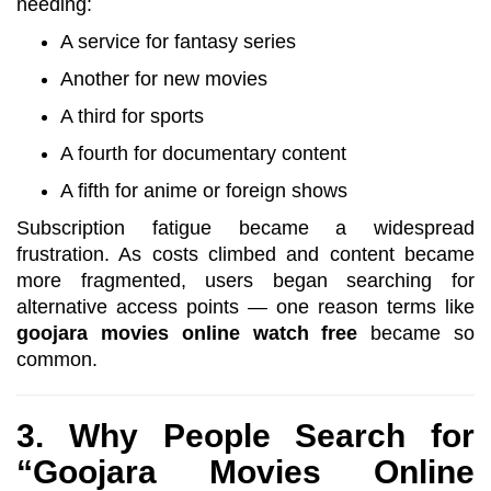
needing:
A service for fantasy series
Another for new movies
A third for sports
A fourth for documentary content
A fifth for anime or foreign shows
Subscription fatigue became a widespread
frustration. As costs climbed and content became
more fragmented, users began searching for
alternative access points — one reason terms like
goojara movies online watch free
became so
common.
3. Why People Search for
“Goojara Movies Online