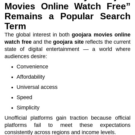
Movies Online Watch Free”
Remains a Popular Search
Term
The global interest in both
goojara movies online
watch free
and the
goojara site
reflects the current
state of digital entertainment — a world where
audiences desire:
Convenience
Affordability
Universal access
Speed
Simplicity
Unofficial platforms gain traction because official
platforms fail to meet these expectations
consistently across regions and income levels.