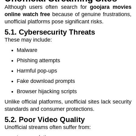
Although users often search for
goojara movies
online watch free
because of genuine frustrations,
unofficial platforms pose significant risks.
5.1. Cybersecurity Threats
These may include:
Malware
Phishing attempts
Harmful pop-ups
Fake download prompts
Browser hijacking scripts
Unlike official platforms, unofficial sites lack security
standards and consumer protections.
5.2. Poor Video Quality
Unofficial streams often suffer from: