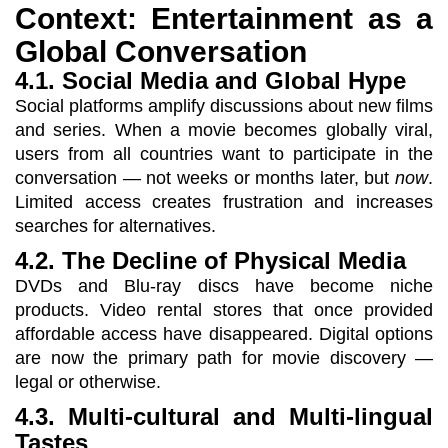
Context: Entertainment as a
Global Conversation
4.1. Social Media and Global Hype
Social platforms amplify discussions about new films
and series. When a movie becomes globally viral,
users from all countries want to participate in the
conversation — not weeks or months later, but
now
.
Limited access creates frustration and increases
searches for alternatives.
4.2. The Decline of Physical Media
DVDs and Blu-ray discs have become niche
products. Video rental stores that once provided
affordable access have disappeared. Digital options
are now the primary path for movie discovery —
legal or otherwise.
4.3. Multi-cultural and Multi-lingual
Tastes