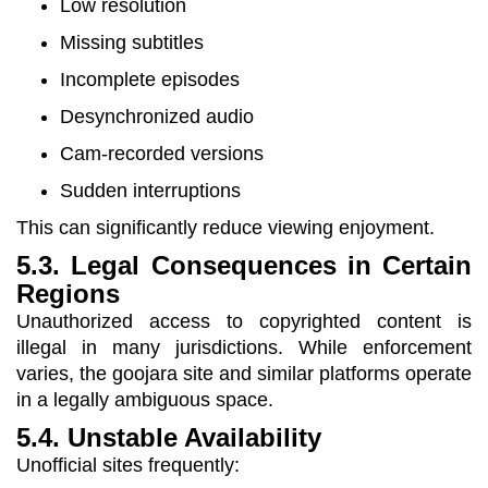
Low resolution
Missing subtitles
Incomplete episodes
Desynchronized audio
Cam-recorded versions
Sudden interruptions
This can significantly reduce viewing enjoyment.
5.3. Legal Consequences in Certain
Regions
Unauthorized access to copyrighted content is
illegal in many jurisdictions. While enforcement
varies, the goojara site and similar platforms operate
in a legally ambiguous space.
5.4. Unstable Availability
Unofficial sites frequently: