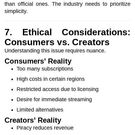
than official ones. The industry needs to prioritize
simplicity.
7. Ethical Considerations:
Consumers vs. Creators
Understanding this issue requires nuance.
Consumers’ Reality
Too many subscriptions
High costs in certain regions
Restricted access due to licensing
Desire for immediate streaming
Limited alternatives
Creators’ Reality
Piracy reduces revenue