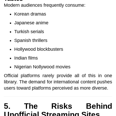
Modern audiences frequently consume:
Korean dramas
Japanese anime
Turkish serials
Spanish thrillers
Hollywood blockbusters
Indian films
Nigerian Nollywood movies
Official platforms rarely provide all of this in one
library. The demand for international content pushes
users toward platforms perceived as more diverse.
5. The Risks Behind
Unofficial Streaming Sites