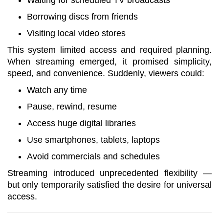
Waiting for scheduled TV broadcasts
Borrowing discs from friends
Visiting local video stores
This system limited access and required planning.
When streaming emerged, it promised simplicity,
speed, and convenience. Suddenly, viewers could:
Watch any time
Pause, rewind, resume
Access huge digital libraries
Use smartphones, tablets, laptops
Avoid commercials and schedules
Streaming introduced unprecedented flexibility —
but only temporarily satisfied the desire for universal
access.