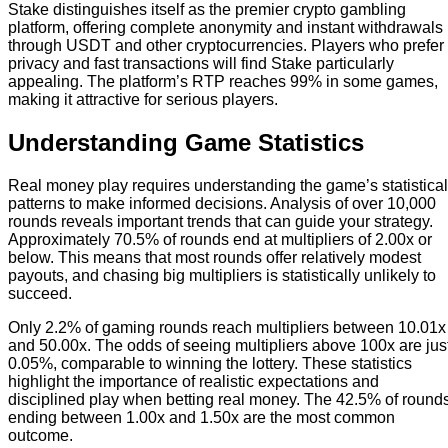
Stake distinguishes itself as the premier crypto gambling
platform, offering complete anonymity and instant withdrawals
through USDT and other cryptocurrencies. Players who prefer
privacy and fast transactions will find Stake particularly
appealing. The platform’s RTP reaches 99% in some games,
making it attractive for serious players.
Understanding Game Statistics
Real money play requires understanding the game’s statistical
patterns to make informed decisions. Analysis of over 10,000
rounds reveals important trends that can guide your strategy.
Approximately 70.5% of rounds end at multipliers of 2.00x or
below. This means that most rounds offer relatively modest
payouts, and chasing big multipliers is statistically unlikely to
succeed.
Only 2.2% of gaming rounds reach multipliers between 10.01x
and 50.00x. The odds of seeing multipliers above 100x are jus
0.05%, comparable to winning the lottery. These statistics
highlight the importance of realistic expectations and
disciplined play when betting real money. The 42.5% of round
ending between 1.00x and 1.50x are the most common
outcome.