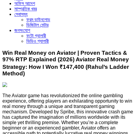
অফিস আদেশ
সাম্প্রতিক খবর
সেবাসমূহ
ফরম ডাউনলোড
ডিজিটাল সেন্টার
জনসংযোগ
ফটো গ্যালারী
ভিডিও গ্যালারী
Win Real Money on Aviator | Proven Tactics &
97% RTP Explained (2026) Aviator Real Money
Strategy: How I Won ₹147,400 (Rahul’s Ladder
Method)
The Aviator game has revolutionized the online gambling
experience, offering players an exhilarating opportunity to win
real money through a unique and transparent gaming
mechanism. Developed by Spribe, this innovative crash game
has captured the imagination of millions worldwide with its
simple yet thrilling premise. Whether you’re a complete
beginner or an experienced gambler, Aviator offers an
accessible path to potentially lucrative real money winnings.