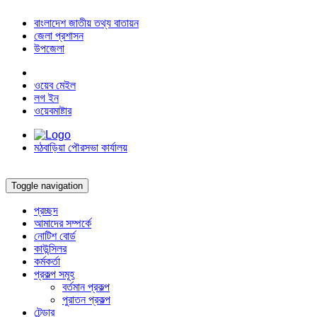
বাংলাদেশ জাতীয় তথ্য বাতায়ন
জেলা প্রশাসন
উপজেলা
ওয়েব মেইল
লগ ইন
ওয়েবমাষ্টার
মঠবাড়িয়া পৌরসভা কার্যালয়
Toggle navigation
প্রচ্ছদ
আমাদের সম্পর্কে
নোটিশ বোর্ড
কাউন্সিলর
কর্মকর্তা
প্রকল্প সমূহ
বর্তমান প্রকল্প
পুরাতন প্রকল্প
টেন্ডার