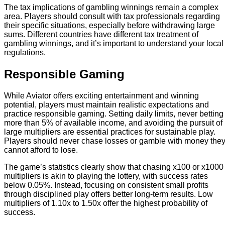
The tax implications of gambling winnings remain a complex
area. Players should consult with tax professionals regarding
their specific situations, especially before withdrawing large
sums. Different countries have different tax treatment of
gambling winnings, and it’s important to understand your local
regulations.
Responsible Gaming
While Aviator offers exciting entertainment and winning
potential, players must maintain realistic expectations and
practice responsible gaming. Setting daily limits, never betting
more than 5% of available income, and avoiding the pursuit of
large multipliers are essential practices for sustainable play.
Players should never chase losses or gamble with money the
cannot afford to lose.
The game’s statistics clearly show that chasing x100 or x1000
multipliers is akin to playing the lottery, with success rates
below 0.05%. Instead, focusing on consistent small profits
through disciplined play offers better long-term results. Low
multipliers of 1.10x to 1.50x offer the highest probability of
success.