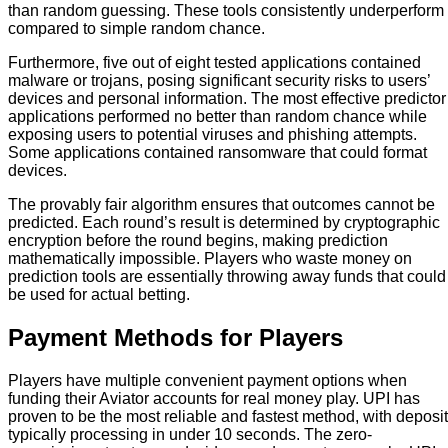
than random guessing. These tools consistently underperform
compared to simple random chance.
Furthermore, five out of eight tested applications contained
malware or trojans, posing significant security risks to users’
devices and personal information. The most effective predictor
applications performed no better than random chance while
exposing users to potential viruses and phishing attempts.
Some applications contained ransomware that could format
devices.
The provably fair algorithm ensures that outcomes cannot be
predicted. Each round’s result is determined by cryptographic
encryption before the round begins, making prediction
mathematically impossible. Players who waste money on
prediction tools are essentially throwing away funds that could
be used for actual betting.
Payment Methods for Players
Players have multiple convenient payment options when
funding their Aviator accounts for real money play. UPI has
proven to be the most reliable and fastest method, with deposi
typically processing in under 10 seconds. The zero-