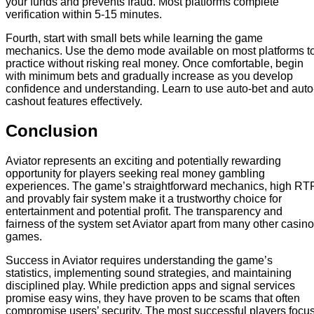
your funds and prevents fraud. Most platforms complete
verification within 5-15 minutes.
Fourth, start with small bets while learning the game
mechanics. Use the demo mode available on most platforms t
practice without risking real money. Once comfortable, begin
with minimum bets and gradually increase as you develop
confidence and understanding. Learn to use auto-bet and auto
cashout features effectively.
Conclusion
Aviator represents an exciting and potentially rewarding
opportunity for players seeking real money gambling
experiences. The game’s straightforward mechanics, high RTP
and provably fair system make it a trustworthy choice for
entertainment and potential profit. The transparency and
fairness of the system set Aviator apart from many other casino
games.
Success in Aviator requires understanding the game’s
statistics, implementing sound strategies, and maintaining
disciplined play. While prediction apps and signal services
promise easy wins, they have proven to be scams that often
compromise users’ security. The most successful players focu