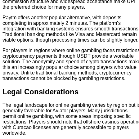
commission structure and widespread acceptance make UPI
the preferred choice for many players.
Paytm offers another popular alternative, with deposits
completing in approximately 2 minutes. The platform’s
integration with banking systems ensures smooth transactions
Traditional banking methods like Visa and Mastercard remain
viable options, though processing times can be slightly longer.
For players in regions where online gambling faces restriction
cryptocurrency payments through USDT provide a workable
solution. The anonymity and speed of crypto transactions mak
this an increasingly popular choice among players who value
privacy. Unlike traditional banking methods, cryptocurrency
transactions cannot be blocked by gambling restrictions.
Legal Considerations
The legal landscape for online gambling varies by region but i
generally favorable for Aviator players. Many jurisdictions
permit online gambling, with some areas imposing specific
restrictions. Players should note that offshore casinos operati
with Curacao licenses are generally accessible to players
worldwide.