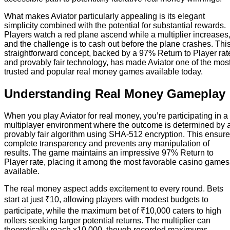
What makes Aviator particularly appealing is its elegant
simplicity combined with the potential for substantial rewards.
Players watch a red plane ascend while a multiplier increases
and the challenge is to cash out before the plane crashes. Thi
straightforward concept, backed by a 97% Return to Player rat
and provably fair technology, has made Aviator one of the mos
trusted and popular real money games available today.
Understanding Real Money Gameplay
When you play Aviator for real money, you’re participating in a
multiplayer environment where the outcome is determined by 
provably fair algorithm using SHA-512 encryption. This ensur
complete transparency and prevents any manipulation of
results. The game maintains an impressive 97% Return to
Player rate, placing it among the most favorable casino games
available.
The real money aspect adds excitement to every round. Bets
start at just ₹10, allowing players with modest budgets to
participate, while the maximum bet of ₹10,000 caters to high
rollers seeking larger potential returns. The multiplier can
theoretically reach x10,000, though recorded maximums