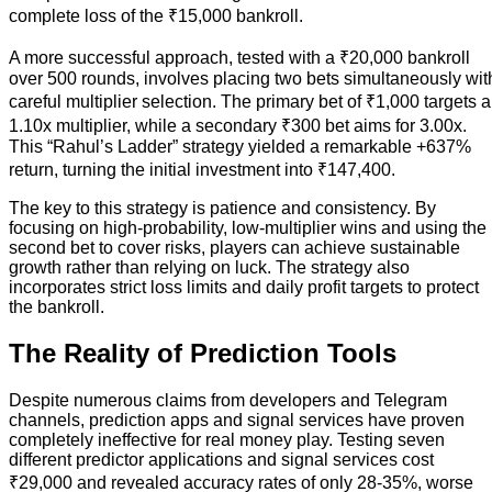
complete loss of the ₹15,000 bankroll.
A more successful approach, tested with a ₹20,000 bankroll
over 500 rounds, involves placing two bets simultaneously wit
careful multiplier selection. The primary bet of ₹1,000 targets a
1.10x multiplier, while a secondary ₹300 bet aims for 3.00x.
This “Rahul’s Ladder” strategy yielded a remarkable +637%
return, turning the initial investment into ₹147,400.
The key to this strategy is patience and consistency. By
focusing on high-probability, low-multiplier wins and using the
second bet to cover risks, players can achieve sustainable
growth rather than relying on luck. The strategy also
incorporates strict loss limits and daily profit targets to protect
the bankroll.
The Reality of Prediction Tools
Despite numerous claims from developers and Telegram
channels, prediction apps and signal services have proven
completely ineffective for real money play. Testing seven
different predictor applications and signal services cost
₹29,000 and revealed accuracy rates of only 28-35%, worse