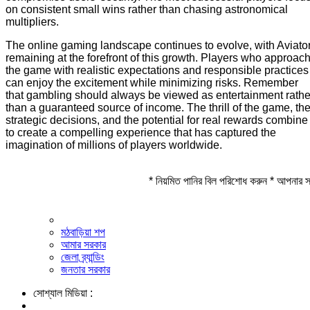
on consistent small wins rather than chasing astronomical
multipliers.
The online gaming landscape continues to evolve, with Aviato
remaining at the forefront of this growth. Players who approac
the game with realistic expectations and responsible practices
can enjoy the excitement while minimizing risks. Remember
that gambling should always be viewed as entertainment rathe
than a guaranteed source of income. The thrill of the game, th
strategic decisions, and the potential for real rewards combine
to create a compelling experience that has captured the
imagination of millions of players worldwide.
* নিয়মিত পানির বিল পরিশোধ করুন * আপনার সন্তা
মঠবাড়িয়া শপ
আমার সরকার
জেলা ব্র্যান্ডিং
জনতার সরকার
সোশ্যাল মিডিয়া :