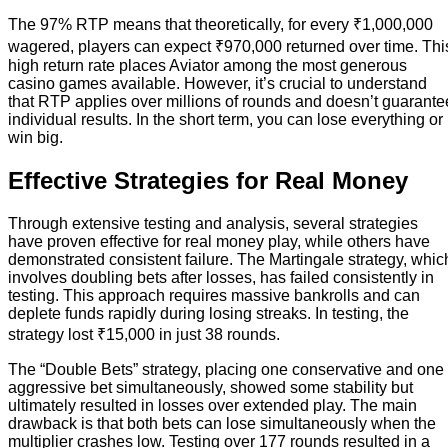
The 97% RTP means that theoretically, for every ₹1,000,000
wagered, players can expect ₹970,000 returned over time. Thi
high return rate places Aviator among the most generous
casino games available. However, it’s crucial to understand
that RTP applies over millions of rounds and doesn’t guarante
individual results. In the short term, you can lose everything or
win big.
Effective Strategies for Real Money
Through extensive testing and analysis, several strategies
have proven effective for real money play, while others have
demonstrated consistent failure. The Martingale strategy, whic
involves doubling bets after losses, has failed consistently in
testing. This approach requires massive bankrolls and can
deplete funds rapidly during losing streaks. In testing, the
strategy lost ₹15,000 in just 38 rounds.
The “Double Bets” strategy, placing one conservative and one
aggressive bet simultaneously, showed some stability but
ultimately resulted in losses over extended play. The main
drawback is that both bets can lose simultaneously when the
multiplier crashes low. Testing over 177 rounds resulted in a