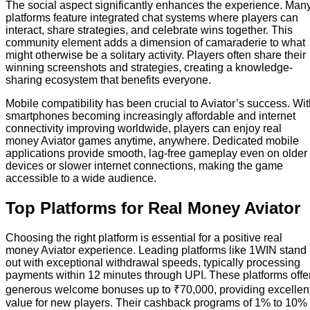
The social aspect significantly enhances the experience. Man
platforms feature integrated chat systems where players can
interact, share strategies, and celebrate wins together. This
community element adds a dimension of camaraderie to what
might otherwise be a solitary activity. Players often share their
winning screenshots and strategies, creating a knowledge-
sharing ecosystem that benefits everyone.
Mobile compatibility has been crucial to Aviator’s success. Wi
smartphones becoming increasingly affordable and internet
connectivity improving worldwide, players can enjoy real
money Aviator games anytime, anywhere. Dedicated mobile
applications provide smooth, lag-free gameplay even on older
devices or slower internet connections, making the game
accessible to a wide audience.
Top Platforms for Real Money Aviator
Choosing the right platform is essential for a positive real
money Aviator experience. Leading platforms like 1WIN stand
out with exceptional withdrawal speeds, typically processing
payments within 12 minutes through UPI. These platforms offe
generous welcome bonuses up to ₹70,000, providing excellen
value for new players. Their cashback programs of 1% to 10%