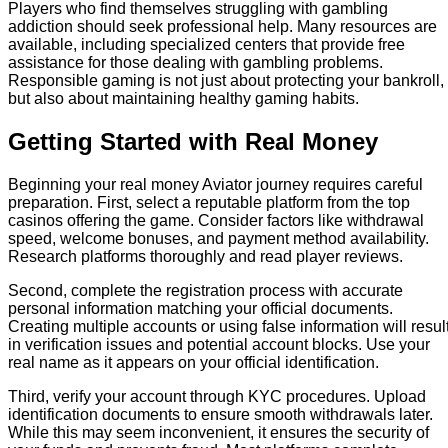
Players who find themselves struggling with gambling
addiction should seek professional help. Many resources are
available, including specialized centers that provide free
assistance for those dealing with gambling problems.
Responsible gaming is not just about protecting your bankroll,
but also about maintaining healthy gaming habits.
Getting Started with Real Money
Beginning your real money Aviator journey requires careful
preparation. First, select a reputable platform from the top
casinos offering the game. Consider factors like withdrawal
speed, welcome bonuses, and payment method availability.
Research platforms thoroughly and read player reviews.
Second, complete the registration process with accurate
personal information matching your official documents.
Creating multiple accounts or using false information will resul
in verification issues and potential account blocks. Use your
real name as it appears on your official identification.
Third, verify your account through KYC procedures. Upload
identification documents to ensure smooth withdrawals later.
While this may seem inconvenient, it ensures the security of