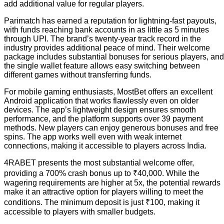
add additional value for regular players.
Parimatch has earned a reputation for lightning-fast payouts,
with funds reaching bank accounts in as little as 5 minutes
through UPI. The brand’s twenty-year track record in the
industry provides additional peace of mind. Their welcome
package includes substantial bonuses for serious players, and
the single wallet feature allows easy switching between
different games without transferring funds.
For mobile gaming enthusiasts, MostBet offers an excellent
Android application that works flawlessly even on older
devices. The app’s lightweight design ensures smooth
performance, and the platform supports over 39 payment
methods. New players can enjoy generous bonuses and free
spins. The app works well even with weak internet
connections, making it accessible to players across India.
4RABET presents the most substantial welcome offer,
providing a 700% crash bonus up to ₹40,000. While the
wagering requirements are higher at 5x, the potential rewards
make it an attractive option for players willing to meet the
conditions. The minimum deposit is just ₹100, making it
accessible to players with smaller budgets.