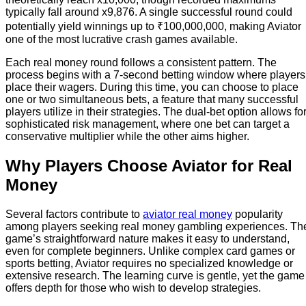
typically fall around x9,876. A single successful round could
potentially yield winnings up to ₹100,000,000, making Aviator
one of the most lucrative crash games available.
Each real money round follows a consistent pattern. The
process begins with a 7-second betting window where players
place their wagers. During this time, you can choose to place
one or two simultaneous bets, a feature that many successful
players utilize in their strategies. The dual-bet option allows fo
sophisticated risk management, where one bet can target a
conservative multiplier while the other aims higher.
Why Players Choose Aviator for Real
Money
Several factors contribute to
aviator real money
popularity
among players seeking real money gambling experiences. Th
game’s straightforward nature makes it easy to understand,
even for complete beginners. Unlike complex card games or
sports betting, Aviator requires no specialized knowledge or
extensive research. The learning curve is gentle, yet the game
offers depth for those who wish to develop strategies.