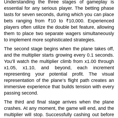
Understanding the three stages of gameplay is
essential for any serious player. The betting phase
lasts for seven seconds, during which you can place
bets ranging from ₹10 to ₹10,000. Experienced
players often utilize the double bet feature, allowing
them to place two separate wagers simultaneously
to implement more sophisticated strategies.
The second stage begins when the plane takes off,
and the multiplier starts growing every 0.1 seconds.
You’ll watch the multiplier climb from x1.00 through
x1.05, x1.10, and beyond, each increment
representing your potential profit. The visual
representation of the plane’s flight path creates an
immersive experience that builds tension with every
passing second.
The third and final stage arrives when the plane
crashes. At any moment, the game will end, and the
multiplier will stop. Successfully cashing out before