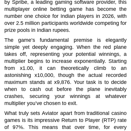
by Spribe, a leading gaming software provider, this
multiplayer online betting game has become the
number one choice for Indian players in 2026, with
over 2.5 million participants worldwide competing for
prize pools in Indian rupees.
The game’s fundamental premise is elegantly
simple yet deeply engaging. When the red plane
takes off, representing your potential winnings, a
multiplier begins to increase exponentially. Starting
from x1.00, it can theoretically climb to an
astonishing x10,000, though the actual recorded
maximum stands at x9,876. Your task is to decide
when to cash out before the plane inevitably
crashes, securing your winnings at whatever
multiplier you’ve chosen to exit.
What truly sets Aviator apart from traditional casino
games is its impressive Return to Player (RTP) rate
of 97%. This means that over time, for every