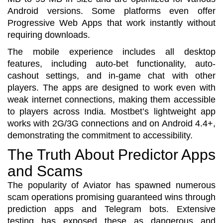
Android versions. Some platforms even offer
Progressive Web Apps that work instantly without
requiring downloads.
The mobile experience includes all desktop
features, including auto-bet functionality, auto-
cashout settings, and in-game chat with other
players. The apps are designed to work even with
weak internet connections, making them accessible
to players across India. Mostbet’s lightweight app
works with 2G/3G connections and on Android 4.4+,
demonstrating the commitment to accessibility.
The Truth About Predictor Apps
and Scams
The popularity of Aviator has spawned numerous
scam operations promising guaranteed wins through
prediction apps and Telegram bots. Extensive
testing has exposed these as dangerous and