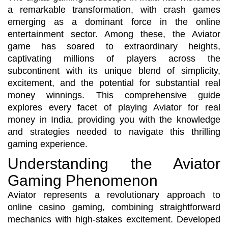
a remarkable transformation, with crash games
emerging as a dominant force in the online
entertainment sector. Among these, the Aviator
game has soared to extraordinary heights,
captivating millions of players across the
subcontinent with its unique blend of simplicity,
excitement, and the potential for substantial real
money winnings. This comprehensive guide
explores every facet of playing Aviator for real
money in India, providing you with the knowledge
and strategies needed to navigate this thrilling
gaming experience.
Understanding the Aviator
Gaming Phenomenon
Aviator represents a revolutionary approach to
online casino gaming, combining straightforward
mechanics with high-stakes excitement. Developed