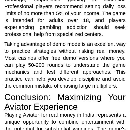
Professional players recommend setting daily loss
limits of no more than 5% of your income. The game
is intended for adults over 18, and players
experiencing gambling addiction should seek
professional help from specialized centers.
Taking advantage of demo mode is an excellent way
to practice strategies without risking real money.
Most casinos offer free demo versions where you
can play 50-200 rounds to understand the game
mechanics and test different approaches. This
practice can help you develop discipline and avoid
the common mistake of chasing large multipliers.
Conclusion: Maximizing Your
Aviator Experience
Playing Aviator for real money in India represents a
unique opportunity to combine entertainment with
the potential for substantial winnings. The game’s