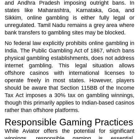
and Andhra Pradesh imposing outright bans. In
states like Maharashtra, Karnataka, Goa, and
Sikkim, online gambling is either fully legal or
unregulated. Tamil Nadu remains a grey area where
bank transfers to gambling sites may be blocked.
No federal law explicitly prohibits online gambling in
India. The Public Gambling Act of 1867, which bans
physical gambling establishments, does not address
internet gambling. This legal situation allows
offshore casinos with international licenses to
operate freely in most states. However, players
should be aware that Section 115BB of the Income
Tax Act imposes a 30% tax on gambling winnings,
though this primarily applies to Indian-based casinos
rather than offshore platforms.
Responsible Gaming Practices
While Aviator offers the potential for significant
winnings, responsible gaming is essential.