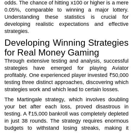
odds. The chance of hitting x100 or higher is a mere
0.05%, comparable to winning a major lottery.
Understanding these statistics is crucial for
developing realistic expectations and effective
strategies.
Developing Winning Strategies
for Real Money Gaming
Through extensive testing and analysis, successful
strategies have emerged for playing Aviator
profitably. One experienced player invested ₹50,000
testing three distinct approaches, discovering which
strategies work and which lead to certain losses.
The Martingale strategy, which involves doubling
your bet after each loss, proved disastrous in
testing. A ₹15,000 bankroll was completely depleted
in just 38 rounds. The strategy requires enormous
budgets to withstand losing streaks, making it