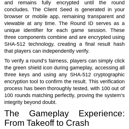
and remains fully encrypted until the round
concludes. The Client Seed is generated in your
browser or mobile app, remaining transparent and
viewable at any time. The Round ID serves as a
unique identifier for each game session. These
three components combine and are encrypted using
SHA-512 technology, creating a final result hash
that players can independently verify.
To verify a round’s fairness, players can simply click
the green shield icon during gameplay, accessing all
three keys and using any SHA-512 cryptographic
encryption tool to confirm the result. This verification
process has been thoroughly tested, with 100 out of
100 rounds matching perfectly, proving the system’s
integrity beyond doubt.
The Gameplay Experience:
From Takeoff to Crash