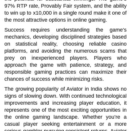
97% RTP rate, Provably Fair system, and the ability
to win up to x10,000 in a single round make it one of
the most attractive options in online gaming.
Success requires understanding the game’s
mechanics, developing disciplined strategies based
on statistical reality, choosing reliable casino
platforms, and avoiding the numerous scams that
prey on inexperienced players. Players who
approach the game with patience, strategy, and
responsible gaming practices can maximize their
chances of success while minimizing risks.
The growing popularity of Aviator in India shows no
signs of slowing down. With continued technological
improvements and increasing player education, it
represents one of the most exciting opportunities in
the online gaming landscape. Whether you’re a
casual player seeking entertainment or a more