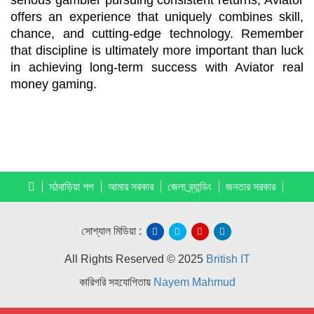
serious gambler pursuing consistent returns, Aviator
offers an experience that uniquely combines skill,
chance, and cutting-edge technology. Remember
that discipline is ultimately more important than luck
in achieving long-term success with Aviator real
money gaming.
মঠবাড়িয়া শপ
আমার সরকার
জেলা ব্র্যান্ডিং
জনতার সরকার
সোশ্যাল মিডিয়া :
All Rights Reserved © 2025
British IT
কারিগরি সহযোগিতায়
Nayem Mahmud