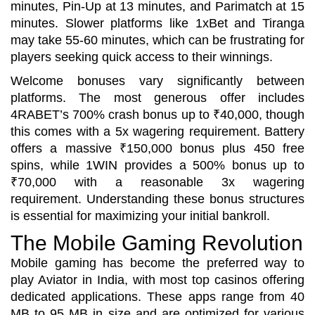
minutes, Pin-Up at 13 minutes, and Parimatch at 15
minutes. Slower platforms like 1xBet and Tiranga
may take 55-60 minutes, which can be frustrating for
players seeking quick access to their winnings.
Welcome bonuses vary significantly between
platforms. The most generous offer includes
4RABET’s 700% crash bonus up to ₹40,000, though
this comes with a 5x wagering requirement. Battery
offers a massive ₹150,000 bonus plus 450 free
spins, while 1WIN provides a 500% bonus up to
₹70,000 with a reasonable 3x wagering
requirement. Understanding these bonus structures
is essential for maximizing your initial bankroll.
The Mobile Gaming Revolution
Mobile gaming has become the preferred way to
play Aviator in India, with most top casinos offering
dedicated applications. These apps range from 40
MB to 95 MB in size and are optimized for various