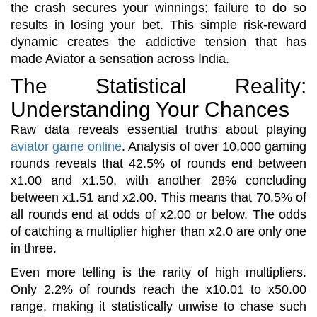
the crash secures your winnings; failure to do so
results in losing your bet. This simple risk-reward
dynamic creates the addictive tension that has
made Aviator a sensation across India.
The Statistical Reality:
Understanding Your Chances
Raw data reveals essential truths about playing
aviator game online
. Analysis of over 10,000 gaming
rounds reveals that 42.5% of rounds end between
x1.00 and x1.50, with another 28% concluding
between x1.51 and x2.00. This means that 70.5% of
all rounds end at odds of x2.00 or below. The odds
of catching a multiplier higher than x2.0 are only one
in three.
Even more telling is the rarity of high multipliers.
Only 2.2% of rounds reach the x10.01 to x50.00
range, making it statistically unwise to chase such