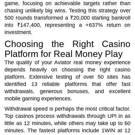
game, focusing on achievable targets rather than
chasing unlikely big wins. Testing this strategy over
500 rounds transformed a ₹20,000 starting bankroll
into ₹147,400, representing a +637% return on
investment.
Choosing the Right Casino
Platform for Real Money Play
The quality of your Aviator real money experience
depends heavily on choosing the right casino
platform. Extensive testing of over 50 sites has
identified 13 reliable platforms that offer fast
withdrawals, generous bonuses, and excellent
mobile gaming experiences.
Withdrawal speed is perhaps the most critical factor.
Top casinos process withdrawals through UPI in as
little as 12 minutes, while others may take up to 60
minutes. The fastest platforms include 1WIN at 12