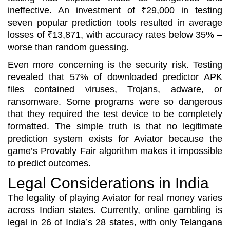
ineffective. An investment of ₹29,000 in testing
seven popular prediction tools resulted in average
losses of ₹13,871, with accuracy rates below 35% –
worse than random guessing.
Even more concerning is the security risk. Testing
revealed that 57% of downloaded predictor APK
files contained viruses, Trojans, adware, or
ransomware. Some programs were so dangerous
that they required the test device to be completely
formatted. The simple truth is that no legitimate
prediction system exists for Aviator because the
game’s Provably Fair algorithm makes it impossible
to predict outcomes.
Legal Considerations in India
The legality of playing Aviator for real money varies
across Indian states. Currently, online gambling is
legal in 26 of India’s 28 states, with only Telangana