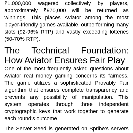
₹1,000,000 wagered collectively by players,
approximately ₹970,000 will be returned as
winnings. This places Aviator among the most
player-friendly games available, outperforming many
slots (92-96% RTP) and vastly exceeding lotteries
(50-70% RTP).
The Technical Foundation:
How Aviator Ensures Fair Play
One of the most frequently asked questions about
Aviator real money gaming concerns its fairness.
The game utilizes a sophisticated Provably Fair
algorithm that ensures complete transparency and
prevents any possibility of manipulation. This
system operates through three independent
cryptographic keys that work together to generate
each round’s outcome.
The Server Seed is generated on Spribe’s servers