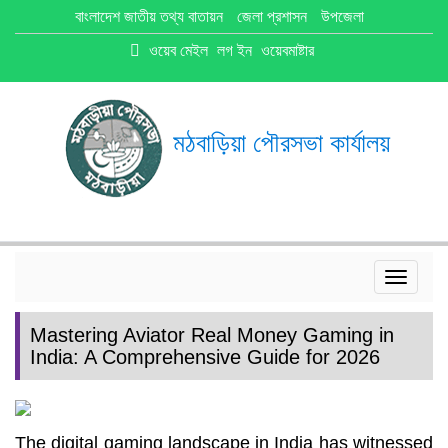
বাংলাদেশ জাতীয় তথ্য বাতায়ন
জেলা প্রশাসন
উপজেলা
ওয়েব মেইল
লগ ইন
ওয়েবমাষ্টার
মঠবাড়িয়া পৌরসভা কার্যালয়
Toggle
navigat
Mastering Aviator Real Money Gaming in
India: A Comprehensive Guide for 2026
The digital gaming landscape in India has witnessed