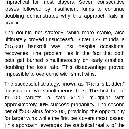
impractical for most players. Seven consecutive
losses followed by insufficient funds to continue
doubling demonstrates why this approach fails in
practice.
The double bet strategy, while more stable, also
ultimately proved unsuccessful. Over 177 rounds, a
₹15,000 bankroll was lost despite occasional
recoveries. The problem lies in the fact that both
bets get burned simultaneously on early crashes,
doubling the loss rate. This disadvantage proved
impossible to overcome with small wins.
The successful strategy, known as “Rahul’s Ladder,”
focuses on two simultaneous bets. The first bet of
₹1,000 targets a safe x1.10 multiplier with
approximately 90% success probability. The second
bet of ₹300 aims for x3.00, providing the opportunity
for larger wins while the first bet covers most losses.
This approach leverages the statistical reality of the